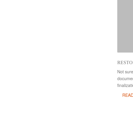
RESTO
Not sure
document
finaliza
REA