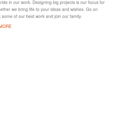
ide in our work. Designing big projects is our focus for
ether we bring life to your ideas and wishes. Go on
 some of our best work and join our family.
 MORE