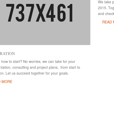
We take pr
2015. Tog
and check
READ
RATION
 how to start? No worries, we can take for your
ation, consulting and project plans, from start to
tion. Let us succeed together for your goals.
D MORE