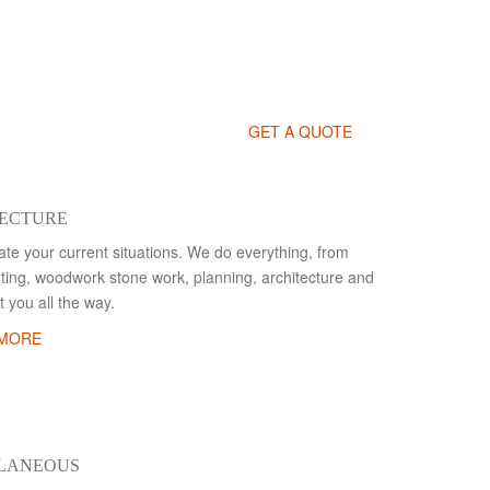
GET A QUOTE
ECTURE
te your current situations. We do everything, from
inting, woodwork stone work, planning, architecture and
 you all the way.
 MORE
LLANEOUS