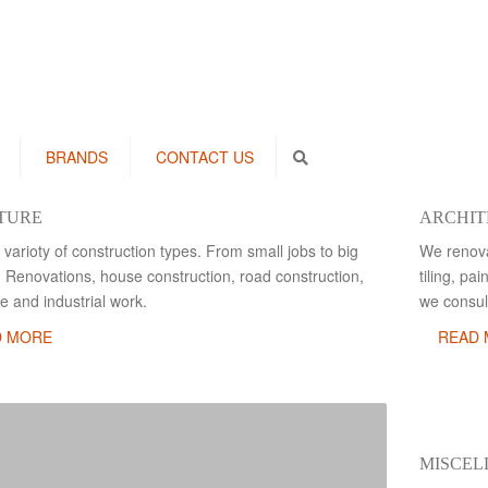
BRANDS
CONTACT US
Search
TURE
ARCHIT
 varioty of construction types. From small jobs to big
We renova
. Renovations, house construction, road construction,
tiling, pa
e and industrial work.
we consult
D MORE
READ
MISCE