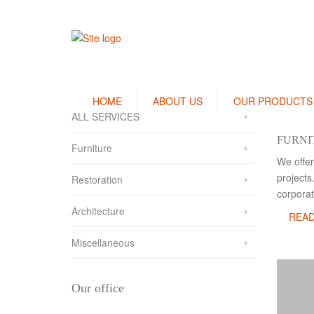
HOME
ABOUT US
OUR PRODUCTS
ALL SERVICES
Bedlinen / Pillow Covers
FURNI
Furniture
Terry Towels
We offer
projects
Bath Robes
Restoration
corporat
Kitchen Linen
Architecture
REA
Thermal Blanket
Miscellaneous
Our office