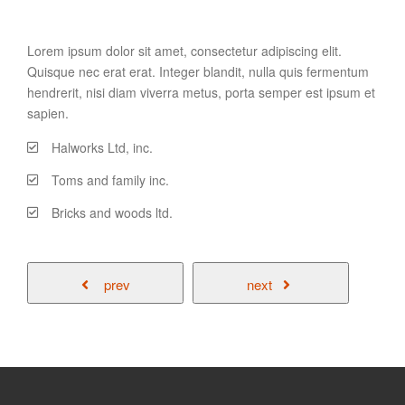
Lorem ipsum dolor sit amet, consectetur adipiscing elit.
Quisque nec erat erat. Integer blandit, nulla quis fermentum
hendrerit, nisi diam viverra metus, porta semper est ipsum et
sapien.
Halworks Ltd, inc.
Toms and family inc.
Bricks and woods ltd.
prev
next