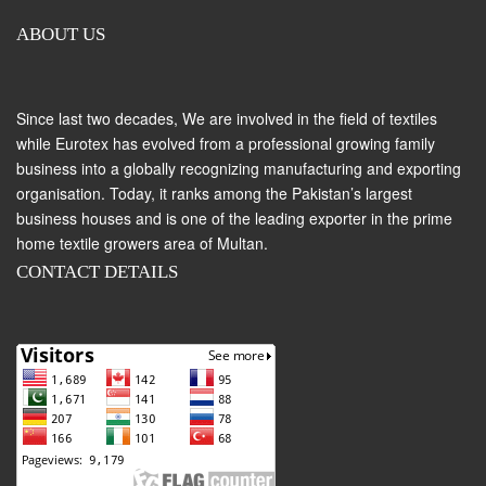
ABOUT US
Since last two decades, We are involved in the field of textiles
while Eurotex has evolved from a professional growing family
business into a globally recognizing manufacturing and exporting
organisation. Today, it ranks among the Pakistan’s largest
business houses and is one of the leading exporter in the prime
home textile growers area of Multan.
CONTACT DETAILS