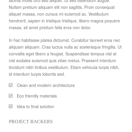
lacinia mollis orci sed aliquet. Ut sed bibendum augue.
Nullam pretium aliquam elit non sagittis. Proin consequat
aliquet massa, non cursus mi euismod ac. Vestibulum
hendrerit, sapien in tristique tristique, libero magna posuere
massa, sit amet pretium felis eros non dolor.
In hac habitasse platea dictumst. Curabitur laoreet eros nec
aliquam aliquam. Cras luctus nulla ac scelerisque fringilla. Ut
convallis eget libero a feugiat. Suspendisse tempus nisl at
nisl sodales euismod quis vitae metus. Praesent interdum
tincidunt nibh finibus vestibulum. Etiam vehicula turpis nibh,
id interdum turpis lobortis sed.
Clean and modern architecture
Eco friendly materials
Idea to final solution
PROJECT BACKERS