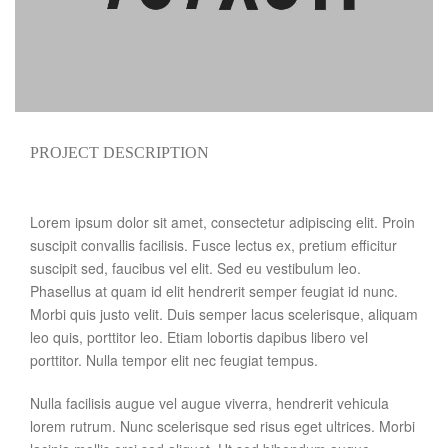
PROJECT DESCRIPTION
Lorem ipsum dolor sit amet, consectetur adipiscing elit. Proin
suscipit convallis facilisis. Fusce lectus ex, pretium efficitur
suscipit sed, faucibus vel elit. Sed eu vestibulum leo.
Phasellus at quam id elit hendrerit semper feugiat id nunc.
Morbi quis justo velit. Duis semper lacus scelerisque, aliquam
leo quis, porttitor leo. Etiam lobortis dapibus libero vel
porttitor. Nulla tempor elit nec feugiat tempus.
Nulla facilisis augue vel augue viverra, hendrerit vehicula
lorem rutrum. Nunc scelerisque sed risus eget ultrices. Morbi