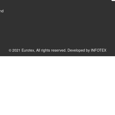
and
© 2021 Eurotex, All rights reserved. Developed by
INFOTEX