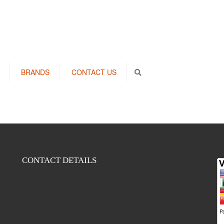
BRANDS
CONTACT US
Search
CONTACT DETAILS