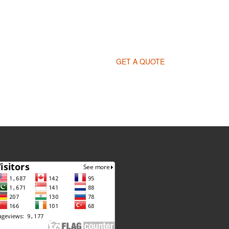
GET A QUOTE