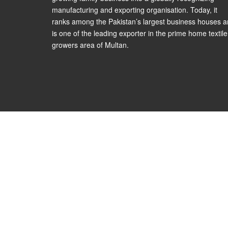
manufacturing and exporting organisation. Today, it
ranks among the Pakistan’s largest business houses 
is one of the leading exporter in the prime home textile
growers area of Multan.