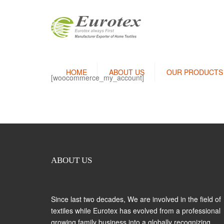
HOME
ABOUT US
OUR PRODUCTS
[woocommerce_my_account]
Bedlinen / Pillow Covers
Terry Towels
Bath Robes
Kitchen Linen
ABOUT US
Thermal Blanket
Since last two decades, We are involved in the field of
textiles while Eurotex has evolved from a professional
growing family business into a globally recognizing