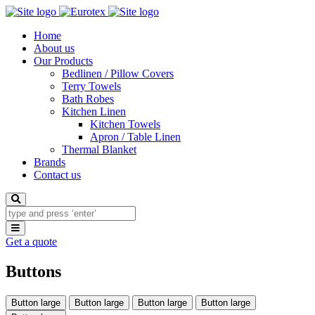
Home
About us
Our Products
Bedlinen / Pillow Covers
Terry Towels
Bath Robes
Kitchen Linen
Kitchen Towels
Apron / Table Linen
Thermal Blanket
Brands
Contact us
Search
Toggle
navigation
Get a quote
Buttons
Button large
Button large
Button large
Button large