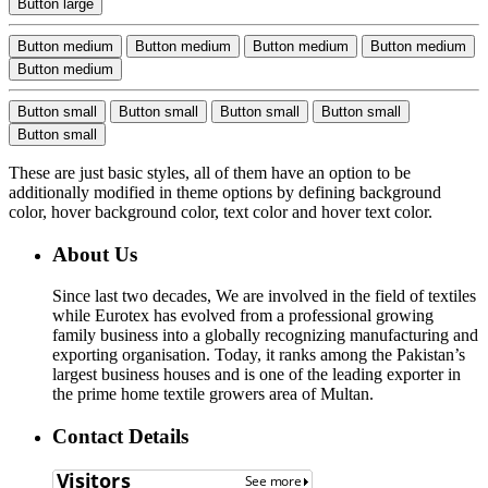
Button large
Button medium
Button medium
Button medium
Button medium
Button medium
Button small
Button small
Button small
Button small
Button small
These are just basic styles, all of them have an option to be
additionally modified in theme options by defining background
color, hover background color, text color and hover text color.
About Us
Since last two decades, We are involved in the field of textiles
while Eurotex has evolved from a professional growing
family business into a globally recognizing manufacturing and
exporting organisation. Today, it ranks among the Pakistan’s
largest business houses and is one of the leading exporter in
the prime home textile growers area of Multan.
Contact Details