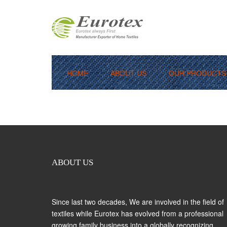
HOME
ABOUT US
OUR PRODUCTS
[woocommerce_cart]
Bedlinen / Pillow Covers
Terry Towels
Bath Robes
Kitchen Linen
ABOUT US
Thermal Blanket
Since last two decades, We are involved in the field of
textiles while Eurotex has evolved from a professional
growing family business into a globally recognizing