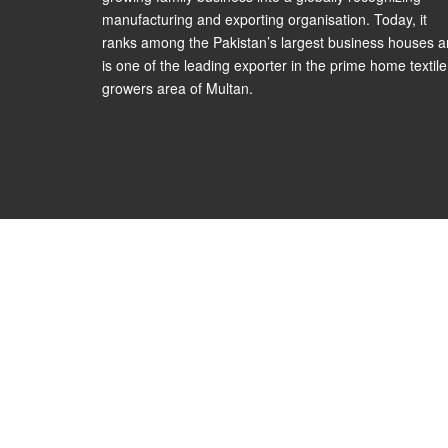
manufacturing and exporting organisation. Today, it
ranks among the Pakistan’s largest business houses 
is one of the leading exporter in the prime home textile
growers area of Multan.