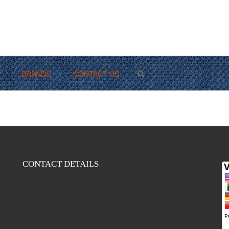
BRANDS
CONTACT US
Search
CONTACT DETAILS