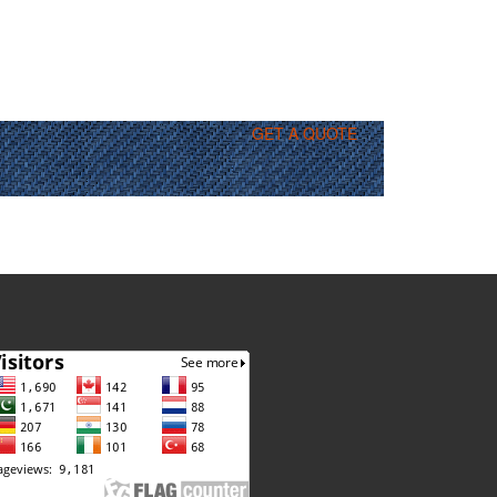
GET A QUOTE