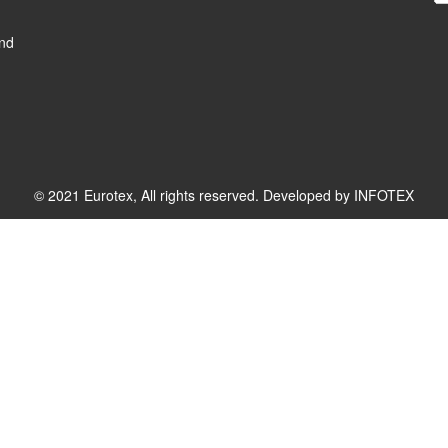
and
© 2021 Eurotex, All rights reserved. Developed by
INFOTEX