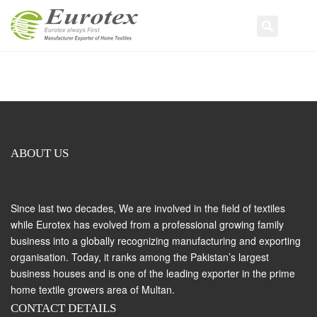
Tog
Search
navi
ABOUT US
Since last two decades, We are involved in the field of textiles
while Eurotex has evolved from a professional growing family
business into a globally recognizing manufacturing and exporting
organisation. Today, it ranks among the Pakistan’s largest
business houses and is one of the leading exporter in the prime
home textile growers area of Multan.
CONTACT DETAILS