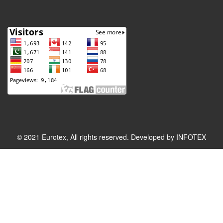
© 2021 Eurotex, All rights reserved. Developed by
INFOTEX